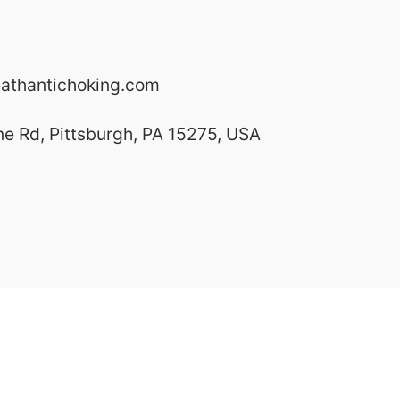
athantichoking.com
ne Rd, Pittsburgh, PA 15275, USA