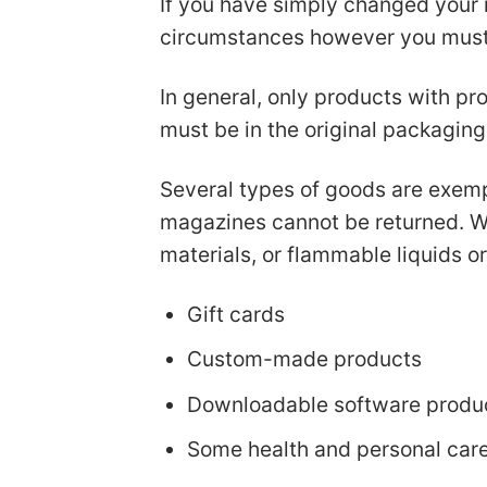
If you have simply changed your 
circumstances however you must b
In general, only products with pro
must be in the original packaging
Several types of goods are exemp
magazines cannot be returned. We
materials, or flammable liquids o
Gift cards
Custom-made products
Downloadable software produ
Some health and personal car