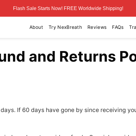
Flash Sale Starts Now! FREE Worldwide Shipping!
About
Try NexBreath
Reviews
FAQs
Tr
und and Returns Po
0 days. If 60 days have gone by since receiving yo