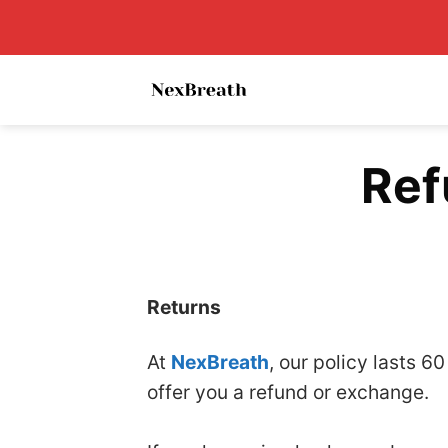
Skip
to
content
Ref
Returns
At
NexBreath
, our policy lasts 6
offer you a refund or exchange.