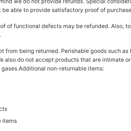
mind we do not provide refunds. Special considerat
e able to provide satisfactory proof of purchas
of of functional defects may be refunded. Also, to 
.
t from being returned. Perishable goods such as 
 also do not accept products that are intimate o
r gases.Additional non-returnable items:
cts
e items