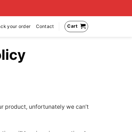
Cart
ack your order
Contact
licy
ur product, unfortunately we can’t