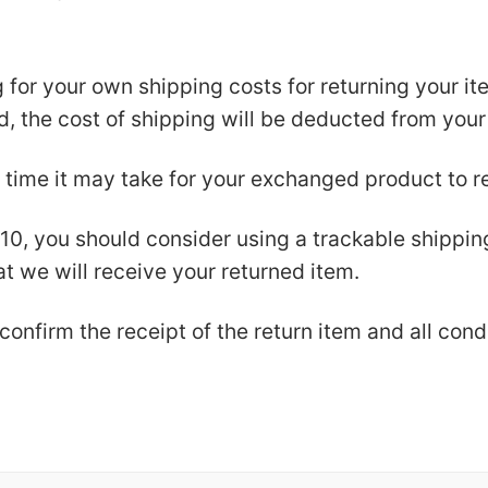
g for your own shipping costs for returning your i
nd, the cost of shipping will be deducted from your
 time it may take for your exchanged product to r
$10, you should consider using a trackable shippi
t we will receive your returned item.
confirm the receipt of the return item and all con