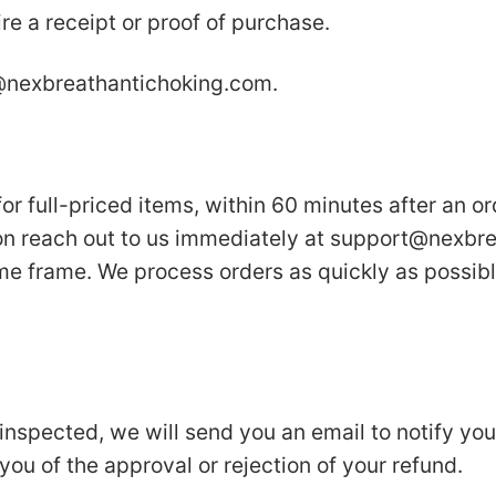
re a receipt or proof of purchase.
nexbreathantichoking.com
.
or full-priced items, within 60 minutes after an or
on reach out to us immediately at
support@nexbre
ime frame. We process orders as quickly as possibl
inspected, we will send you an email to notify yo
 you of the approval or rejection of your refund.