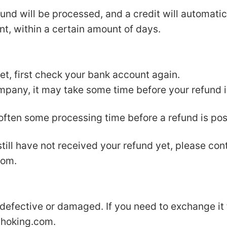
und will be processed, and a credit will automatic
nt, within a certain amount of days.
yet, first check your bank account again.
pany, it may take some time before your refund is
 often some processing time before a refund is pos
 still have not received your refund yet, please con
com
.
 defective or damaged. If you need to exchange it
choking.com
.