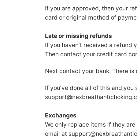
If you are approved, then your ref
card or original method of payme
Late or missing refunds
If you haven’t received a refund 
Then contact your credit card com
Next contact your bank. There is
If you’ve done all of this and you
support@nexbreathantichoking.
Exchanges
We only replace items if they are
email at
support@nexbreathanti