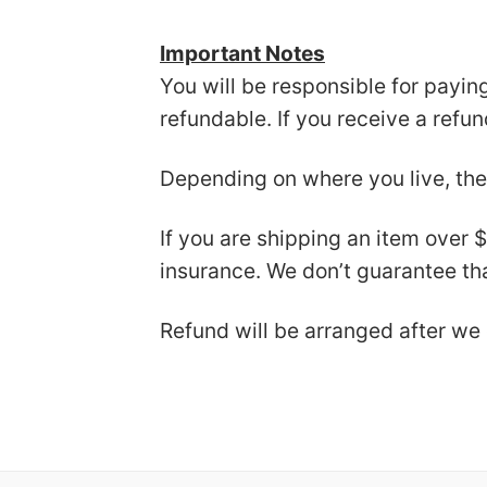
Important Notes
You will be responsible for payin
refundable. If you receive a refu
Depending on where you live, the
If you are shipping an item over 
insurance. We don’t guarantee tha
Refund will be arranged after we 