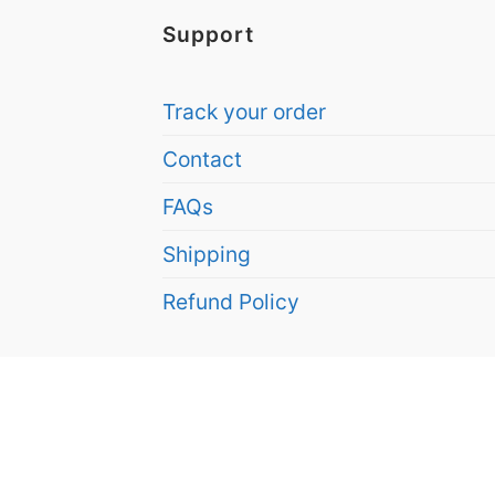
Support
Track your order
Contact
FAQs
Shipping
Refund Policy