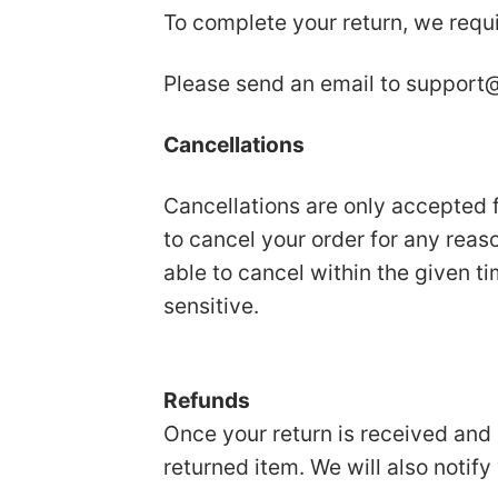
To complete your return, we requi
Please send an email to
support@
Cancellations
Cancellations are only accepted f
to cancel your order for any reas
able to cancel within the given t
sensitive.
Refunds
Once your return is received and 
returned item. We will also notify