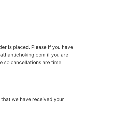
der is placed. Please if you have
athantichoking.com
if you are
e so cancellations are time
u that we have received your