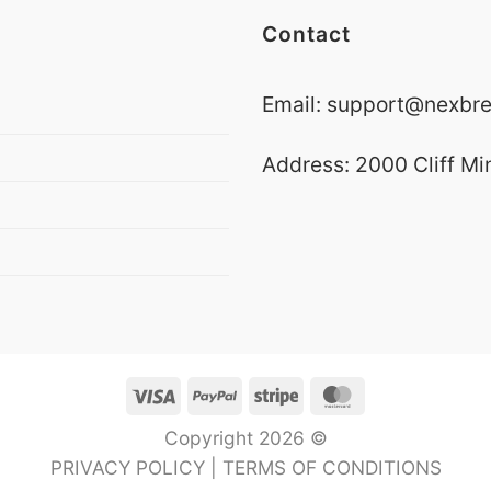
Contact
Email:
support@nexbre
Address: 2000 Cliff Mi
Visa
PayPal
Stripe
MasterCard
Copyright 2026 ©
PRIVACY POLICY
|
TERMS OF CONDITIONS