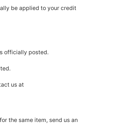
ally be applied to your credit
 officially posted.
ted.
tact us at
 for the same item, send us an