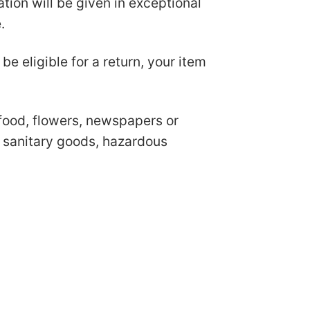
ion will be given in exceptional
e.
be eligible for a return, your item
food, flowers, newspapers or
r sanitary goods, hazardous