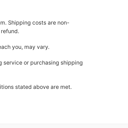
tem. Shipping costs are non-
 refund.
each you, may vary.
ng service or purchasing shipping
ditions stated above are met.